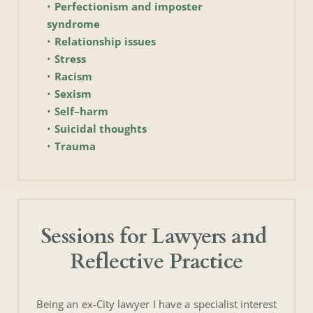
Perfectionism and imposter 
syndrome
Relationship issues
Stress
Racism
Sexism
Self–harm
Suicidal thoughts
Trauma
Sessions for Lawyers and 
Reflective Practice
Being an ex-City lawyer I have a specialist interest 