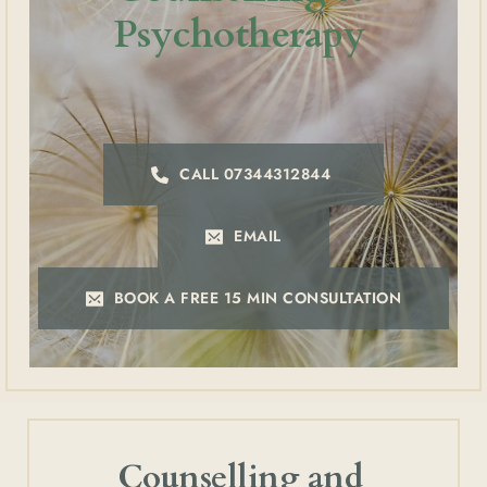
Psychotherapy 
CALL 07344312844
EMAIL
BOOK A FREE 15 MIN CONSULTATION
Counselling and 