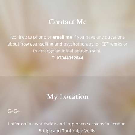
Contact Me
Feel free to phone or 
email me
if you have any questions 
about how counselling and psychotherapy, or CBT works or 
to arrange an initial appointment.
T: 
07344312844
My Location
I offer online worldwide and in-person sessions in London 
Bridge and Tunbridge Wells.