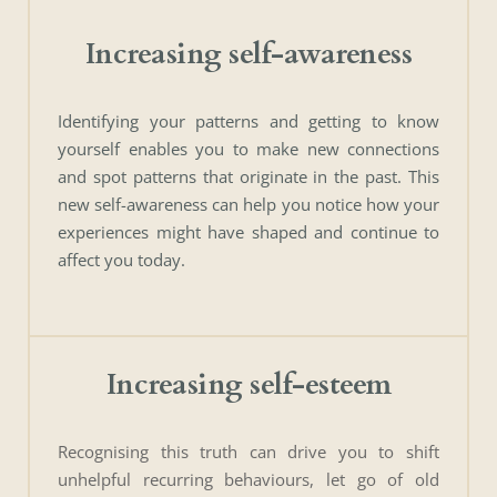
Increasing self-awareness
Identifying your patterns and getting to know 
yourself enables you to make new connections 
and spot patterns that originate in the past. This 
new self-awareness can help you notice how your 
experiences might have shaped and continue to 
affect you today. 
Increasing self-esteem
Recognising this truth can drive you to shift 
unhelpful recurring behaviours, let go of old 