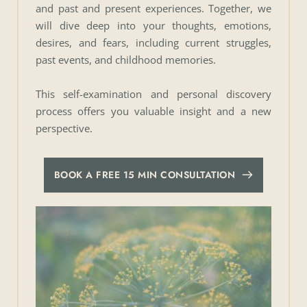
and past and present experiences. Together, we 
will dive deep into your thoughts, emotions, 
desires, and fears, including current struggles, 
past events, and childhood memories. 
This self-examination and personal discovery 
process offers you valuable insight and a new 
perspective.
BOOK A FREE 15 MIN CONSULTATION