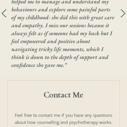
helped me to manage and understand my 
behaviours and explore some painful parts 
of my childhood- she did this with great care 
and empathy. I miss our sessions because it 
always felt as if someone had my back but I 
feel empowered and positive about 
navigating tricky life moments, which I 
think is down to the depth of support and 
confidence she gave me.”
Contact Me
Feel free to contact me if you have any questions 
about how counselling and psychotherapy works. 