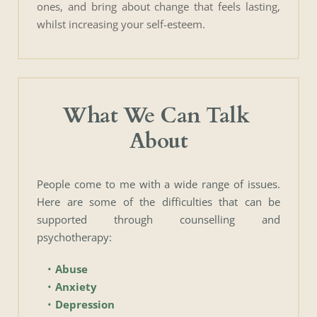
ones, and bring about change that feels lasting, 
whilst increasing your self-esteem.
What We Can Talk 
About
People come to me with a wide range of issues. 
Here are some of the difficulties that can be 
supported through counselling and 
psychotherapy:
Abuse
Anxiety
Depression