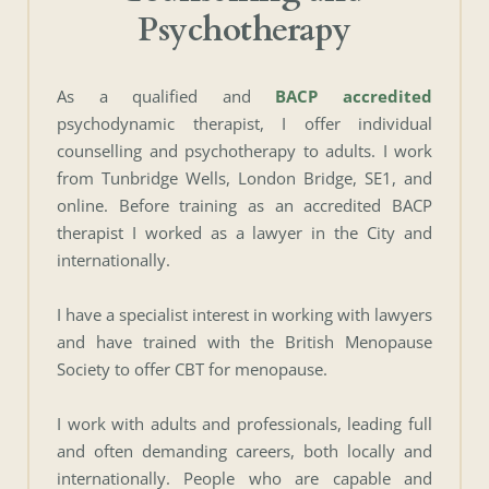
Psychotherapy
As a qualified and
BACP accredited
psychodynamic therapist, I offer individual 
counselling and psychotherapy to adults. I work 
from Tunbridge Wells, London Bridge, SE1, and 
online. Before training as an accredited BACP 
therapist I worked as a lawyer in the City and 
internationally. 
I have a specialist interest in working with lawyers 
and have trained with the British Menopause 
Society to offer CBT for menopause.
I work with adults and professionals, leading full 
and often demanding careers, both locally and 
internationally. People who are capable and 