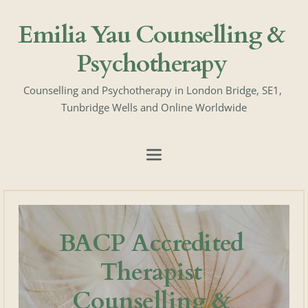
Skip
to
Emilia Yau Counselling & 
the
content
Psychotherapy
Counselling and Psychotherapy in London Bridge, SE1, 
Tunbridge Wells and Online Worldwide
BACP Accredited 
Therapist 
Counselling & 