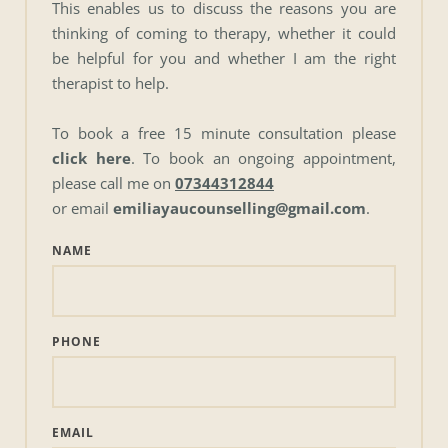
This enables us to discuss the reasons you are 
thinking of coming to therapy, whether it could 
be helpful for you and whether I am the right 
therapist to help.
To book a free 15 minute consultation please 
click here
. To book an ongoing appointment, 
please call me on 
07344312844
or email 
emiliayaucounselling@gmail.com
. 
NAME
PHONE
EMAIL