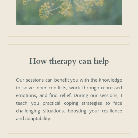
How therapy can help
Our sessions can benefit you with the knowledge 
to solve inner conflicts, work through repressed 
emotions, and find relief. During our sessions, I 
teach you practical coping strategies to face 
challenging situations, boosting your resilience 
and adaptability.