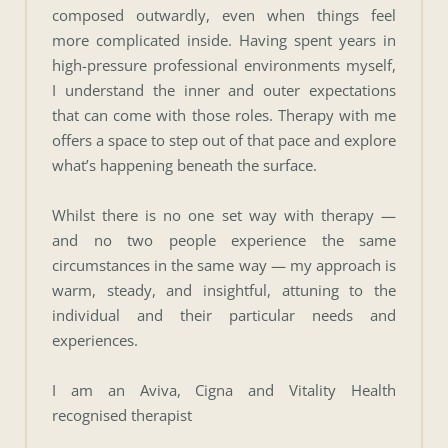
composed outwardly, even when things feel 
more complicated inside. Having spent years in 
high-pressure professional environments myself, 
I understand the inner and outer expectations 
that can come with those roles. Therapy with me 
offers a space to step out of that pace and explore 
what’s happening beneath the surface.
Whilst there is no one set way with therapy — 
and no two people experience the same 
circumstances in the same way — my approach is 
warm, steady, and insightful, attuning to the 
individual and their particular needs and 
experiences. 
I am an Aviva, Cigna and Vitality Health 
recognised therapist 