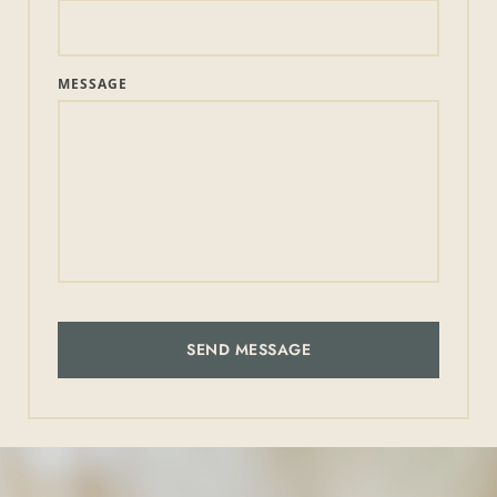
MESSAGE
SEND MESSAGE