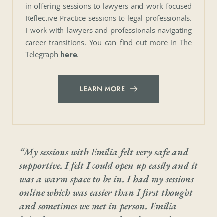
in offering sessions to lawyers and work focused 
Reflective Practice sessions to legal professionals. 
I work with lawyers and professionals navigating 
career transitions. You can find out more in The 
Telegraph 
here
.
LEARN MORE
“My sessions with Emilia felt very safe and 
supportive. I felt I could open up easily and it 
was a warm space to be in. I had my sessions 
online which was easier than I first thought 
and sometimes we met in person. Emilia 