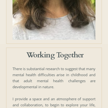
 Working Together
There is substantial research to suggest that many 
mental health difficulties arise in childhood and 
that adult mental health challenges are 
developmental in nature. 
I provide a space and an atmosphere of support 
and collaboration, to begin to explore your life, 