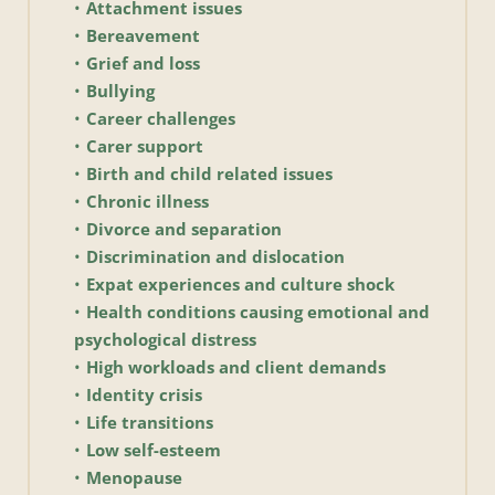
Attachment issues
Bereavement
Grief and loss
Bullying
Career challenges
Carer support
Birth and child related issues
Chronic illness 
Divorce and separation
Discrimination and dislocation
Expat experiences and culture shock
Health conditions causing emotional and 
psychological distress
High workloads and client demands
Identity crisis 
Life transitions 
Low self-esteem
Menopause 