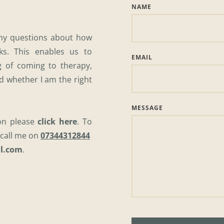
NAME
any questions about how 
s. This enables us to 
EMAIL
 of coming to therapy, 
d whether I am the right 
MESSAGE
on please 
click here
. To 
call me on 
07344312844
l.com
. 