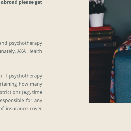
 abroad please get 
and psychotherapy 
unately, AXA Health 
 if psychotherapy 
rtaining how many 
trictions (e.g. time 
esponsible for any 
f insurance cover 