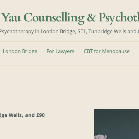
 Yau Counselling & Psychot
Psychotherapy in London Bridge, SE1, Tunbridge Wells and
London Bridge
For Lawyers
CBT for Menopause
ge Wells, and £90 