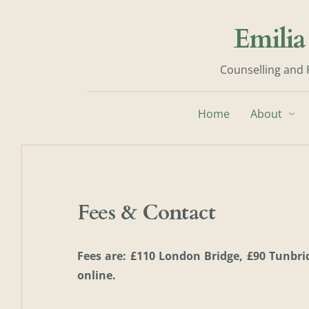
Skip
to
Emilia
the
content
Counselling and 
Home
About
Fees & Contact
Fees are: £110 London Bridge, £90 Tunbrid
online. 