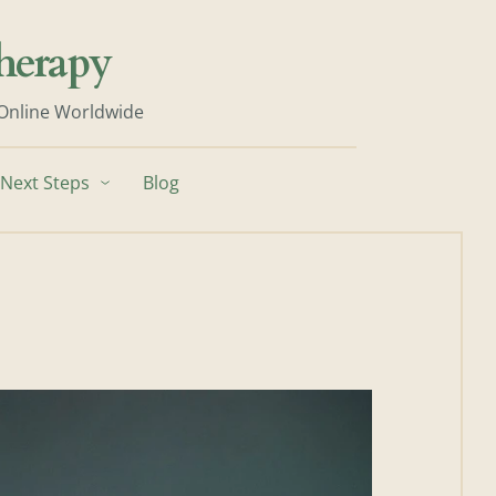
herapy
 Online Worldwide
Next Steps
Blog