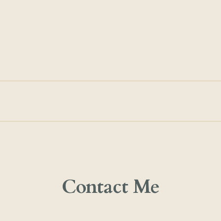
Contact Me