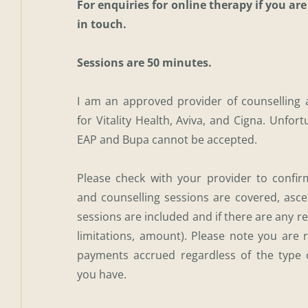
For enquiries for online therapy if you are
in touch.
Sessions are 50 minutes.
I am an approved provider of counselling 
for Vitality Health, Aviva, and Cigna. Unfort
EAP and Bupa cannot be accepted.
Please check with your provider to confirm
and counselling sessions are covered, asce
sessions are included and if there are any res
limitations, amount). Please note you are r
payments accrued regardless of the type o
you have.