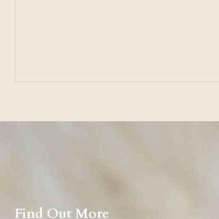
Find Out More