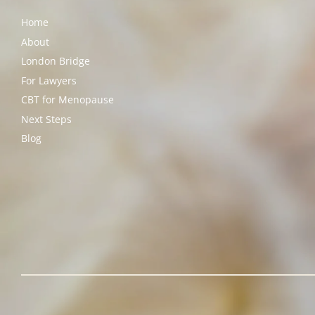
Home
About
London Bridge
For Lawyers
CBT for Menopause
Next Steps
Blog