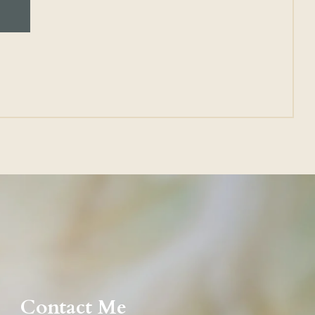
Contact Me