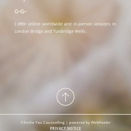
I offer online worldwide and in-person sessions in 
London Bridge and Tunbridge Wells.
©Emilia Yau Counselling | powered by WebHealer
PRIVACY NOTICE