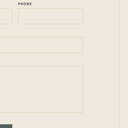
PHONE