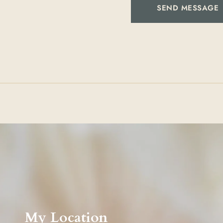
SEND MESSAGE
My Location