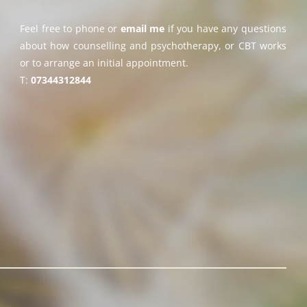
Feel free to phone or 
email me
if you have any questions 
about how counselling and psychotherapy, or CBT works 
or to arrange an initial appointment.
T: 
07344312844