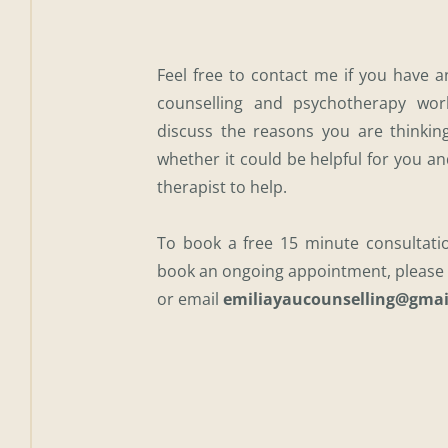
Feel free to contact me if you have 
counselling and psychotherapy work
discuss the reasons you are thinking
whether it could be helpful for you an
therapist to help.
To book a free 15 minute consultati
book an ongoing appointment, please 
or email 
emiliayaucounselling@gmai