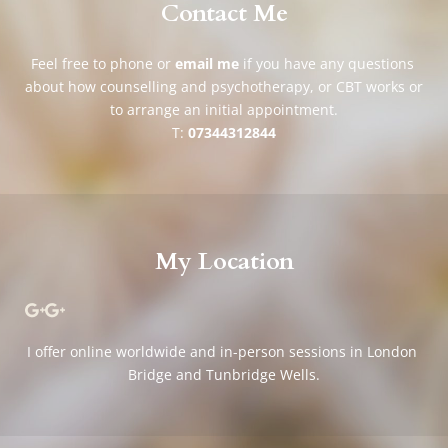
Contact Me
Feel free to phone or 
email me
if you have any questions 
about how counselling and psychotherapy, or CBT works or 
to arrange an initial appointment.
T: 
07344312844
My Location
I offer online worldwide and in-person sessions in London 
Bridge and Tunbridge Wells.