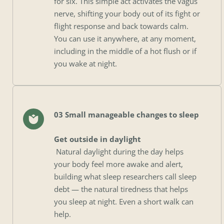
for six. This simple act activates the vagus 
nerve, shifting your body out of its fight or 
flight response and back towards calm. 
You can use it anywhere, at any moment, 
including in the middle of a hot flush or if 
you wake at night.
03 Small manageable changes to sleep
Get outside in daylight
 Natural daylight during the day helps 
your body feel more awake and alert, 
building what sleep researchers call sleep 
debt — the natural tiredness that helps 
you sleep at night. Even a short walk can 
help.