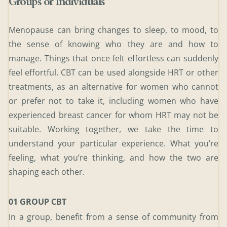
Groups or Individuals 
Menopause can bring changes to sleep, to mood, to 
the sense of knowing who they are and how to 
manage. Things that once felt effortless can suddenly 
feel effortful. CBT can be used alongside HRT or other 
treatments, as an alternative for women who cannot 
or prefer not to take it, including women who have 
experienced breast cancer for whom HRT may not be 
suitable. Working together, we take the time to 
understand your particular experience. What you’re 
feeling, what you’re thinking, and how the two are 
shaping each other.
01 GROUP CBT 
In a group, benefit from a sense of community from 