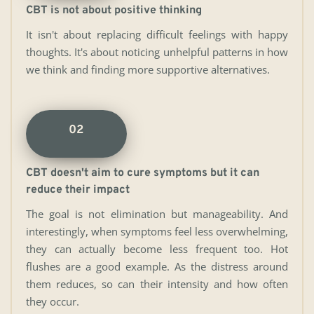
CBT is not about positive thinking
It isn't about replacing difficult feelings with happy 
thoughts. It's about noticing unhelpful patterns in how 
we think and finding more supportive alternatives.
02
CBT doesn't aim to cure symptoms but it can 
reduce their impact
The goal is not elimination but manageability. And 
interestingly, when symptoms feel less overwhelming, 
they can actually become less frequent too. Hot 
flushes are a good example. As the distress around 
them reduces, so can their intensity and how often 
they occur. 