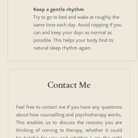
Keep a gentle rhythm
Try to go to bed and wake at roughly the 
same time each day. Avoid napping if you 
can and keep your days as normal as 
possible. This helps your body find its 
natural sleep rhythm again. 
Contact Me
Feel free to contact me if you have any questions 
about how counselling and psychotherapy works. 
This enables us to discuss the reasons you are 
thinking of coming to therapy, whether it could 
be helpful for you and whether I am the right 