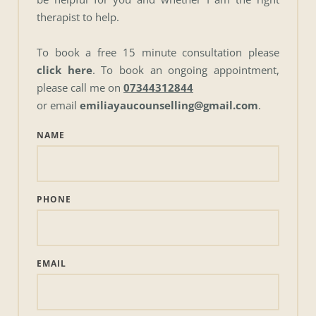
therapist to help.
To book a free 15 minute consultation please 
click here
. To book an ongoing appointment, 
please call me on 
07344312844
or email 
emiliayaucounselling@gmail.com
. 
NAME
PHONE
EMAIL