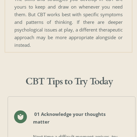
yours to keep and draw on whenever you need 
them. But CBT works best with specific symptoms 
and patterns of thinking. If there are deeper 
psychological issues at play, a different therapeutic 
approach may be more appropriate alongside or 
instead.
CBT Tips to Try Today
 01 Acknowledge your thoughts 
matter
Next time a difficult moment arrives, try 