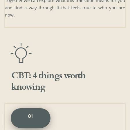
Together we can explore what this transition means for you 
and find a way through it that feels true to who you are 
now.
CBT: 4 things worth 
knowing
01