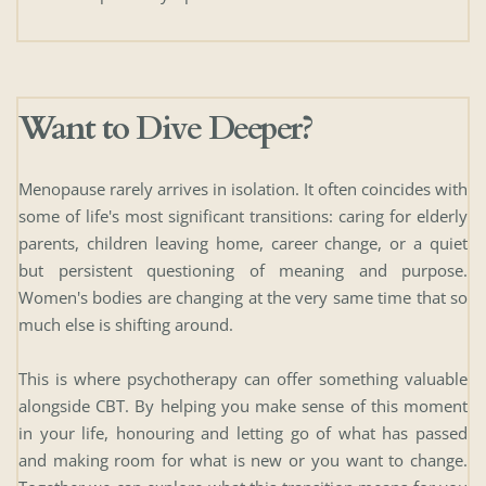
Want to Dive Deeper? 
Menopause rarely arrives in isolation. It often coincides with 
some of life's most significant transitions: caring for elderly 
parents, children leaving home, career change, or a quiet 
but persistent questioning of meaning and purpose. 
Women's bodies are changing at the very same time that so 
much else is shifting around.
This is where psychotherapy can offer something valuable 
alongside CBT. By helping you make sense of this moment 
in your life, honouring and letting go of what has passed 
and making room for what is new or you want to change. 