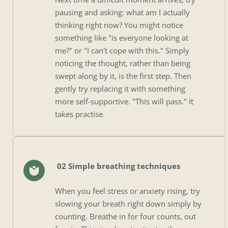
pausing and asking: what am I actually 
thinking right now? You might notice 
something like "is everyone looking at 
me?" or "I can't cope with this." Simply 
noticing the thought, rather than being 
swept along by it, is the first step. Then 
gently try replacing it with something 
more self-supportive. "This will pass." It 
takes practise.
 02 Simple breathing techniques
When you feel stress or anxiety rising, try 
slowing your breath right down simply by 
counting. Breathe in for four counts, out 