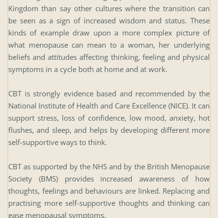
Kingdom than say other cultures where the transition can 
be seen as a sign of increased wisdom and status. These 
kinds of example draw upon a more complex picture of 
what menopause can mean to a woman, her underlying 
beliefs and attitudes affecting thinking, feeling and physical 
symptoms in a cycle both at home and at work.
CBT is strongly evidence based and recommended by the 
National Institute of Health and Care Excellence (NICE). It can 
support stress, loss of confidence, low mood, anxiety, hot 
flushes, and sleep, and helps by developing different more 
self-supportive ways to think.
CBT as supported by the NHS and by the British Menopause 
Society (BMS) provides increased awareness of how 
thoughts, feelings and behaviours are linked. Replacing and 
practising more self-supportive thoughts and thinking can 
ease menopausal symptoms.