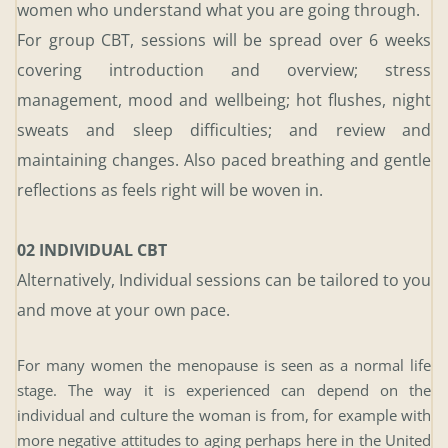
women who understand what you are going through.
For group CBT, sessions will be spread over 6 weeks 
covering introduction and overview; stress 
management, mood and wellbeing; hot flushes, night 
sweats and sleep difficulties; and review and 
maintaining changes. Also paced breathing and gentle 
reflections as feels right will be woven in.
02 INDIVIDUAL CBT 
Alternatively, Individual sessions can be tailored to you 
and move at your own pace.
For many women the menopause is seen as a normal life 
stage. The way it is experienced can depend on the 
individual and culture the woman is from, for example with 
more negative attitudes to aging perhaps here in the United 