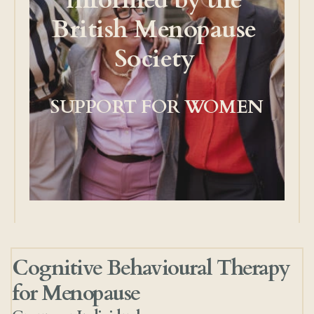
informed by the 
British Menopause 
Society 
SUPPORT FOR WOMEN
Cognitive Behavioural Therapy 
for Menopause