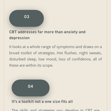
03
CBT addresses far more than anxiety and 
depression
It looks at a whole range of symptoms and draws on a 
broad toolkit of strategies. Hot flushes, night sweats, 
disturbed sleep, low mood, loss of confidence, all of 
these are within its scope.
04
It's a toolkit not a one size fits all
The skills and strategies you develop in CBT are 