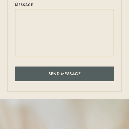
MESSAGE
SEND MESSAGE