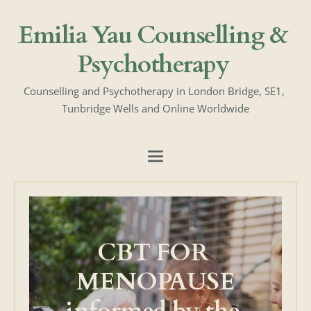
Skip
to
Emilia Yau Counselling & 
the
content
Psychotherapy
Counselling and Psychotherapy in London Bridge, SE1, 
Tunbridge Wells and Online Worldwide
CBT FOR 
MENOPAUSE