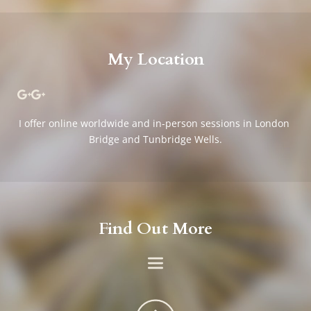
My Location
I offer online worldwide and in-person sessions in London 
Bridge and Tunbridge Wells.
Find Out More