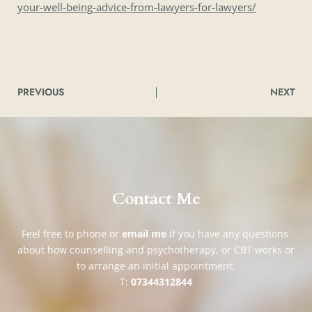
your-well-being-advice-from-lawyers-for-lawyers/
PREVIOUS
NEXT
Contact Me
Feel free to phone or 
email me
if you have any questions 
about how counselling and psychotherapy, or CBT works or 
to arrange an initial appointment.
T: 
07344312844