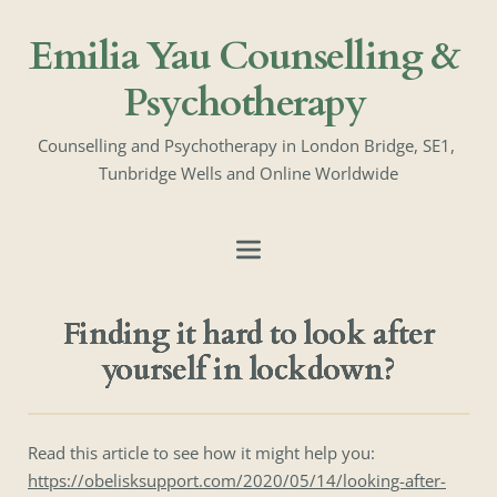
Emilia Yau Counselling & 
Psychotherapy
Counselling and Psychotherapy in London Bridge, SE1, 
Tunbridge Wells and Online Worldwide
Finding it hard to look after
yourself in lockdown?
Read this article to see how it might help you:
https://obelisksupport.com/2020/05/14/looking-after-